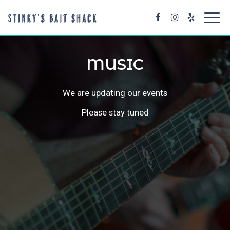
Toggl
navig
MUSIC
We are updating our events
Please stay tuned