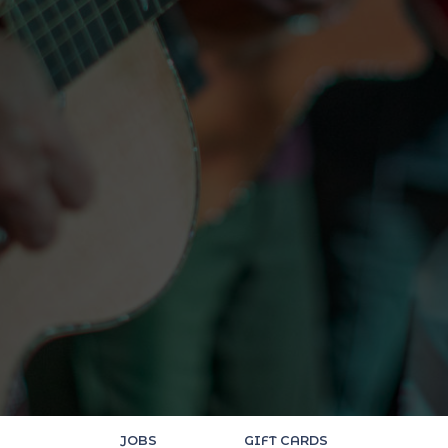
JOBS
GIFT CARDS