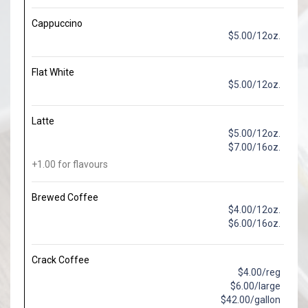
Cappuccino
$5.00/12oz.
Flat White
$5.00/12oz.
Latte
$5.00/12oz.
$7.00/16oz.
+1.00 for flavours
Brewed Coffee
$4.00/12oz.
$6.00/16oz.
Crack Coffee
$4.00/reg
$6.00/large
$42.00/gallon