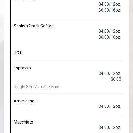
$4.00/12oz.
$6.00/16oz.
Stinky's Crack Coffee
$4.00/12oz.
$6.00/16oz.
HOT:
Espresso
$4.00/12oz.
$6.00
Single Shot/Double Shot
Americano
$4.00/12oz.
Macchiato
$4.00/12oz.