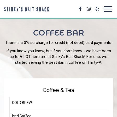
Toggl
navig
COFFEE BAR
There is a 3% surcharge for credit (not debit) card payments.
If you know you know, but if you don't know - we have been
up to A LOT here are at Stinky's Bait Shack! For one, we
started serving the best damn coffee on Thirty-A.
Coffee & Tea
COLD BREW:
Iced Coffee